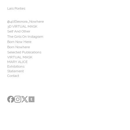
Add to menu
Laís Pontes
@40Eleonora_Nowhere
3D VIRTUAL MASK
Self And Other
The Girls On Instagram
GALLERY
PAGE
Born Now Here
FOLDER
SPACER
Born Nowhere
Selected Publications
EXTERNAL URL
VIRTUAL MASK
MARY ALICE
Exhibitions
Statement
Contact
SAVE