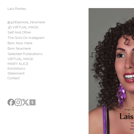
Add to menu
Laís Pontes
@40Eleonora_Nowhere
3D VIRTUAL MASK
Self And Other
The Girls On Instagram
GALLERY
PAGE
Born Now Here
FOLDER
SPACER
Born Nowhere
Selected Publications
EXTERNAL URL
VIRTUAL MASK
MARY ALICE
Exhibitions
Statement
Contact
SAVE