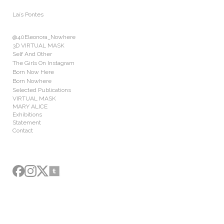
Add to menu
Laís Pontes
@40Eleonora_Nowhere
3D VIRTUAL MASK
Self And Other
The Girls On Instagram
GALLERY
PAGE
Born Now Here
FOLDER
SPACER
Born Nowhere
Selected Publications
EXTERNAL URL
VIRTUAL MASK
MARY ALICE
Exhibitions
Statement
Contact
SAVE