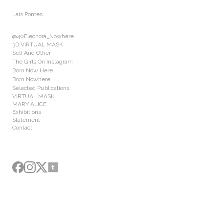
Add to menu
Laís Pontes
@40Eleonora_Nowhere
3D VIRTUAL MASK
Self And Other
The Girls On Instagram
GALLERY
PAGE
Born Now Here
FOLDER
SPACER
Born Nowhere
Selected Publications
EXTERNAL URL
VIRTUAL MASK
MARY ALICE
Exhibitions
Statement
Contact
SAVE